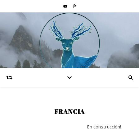
FRANCIA
En construcción!