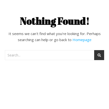
Nothing Found!
It seems we can't find what you're looking for. Perhaps
searching can help or go back to
Homepage