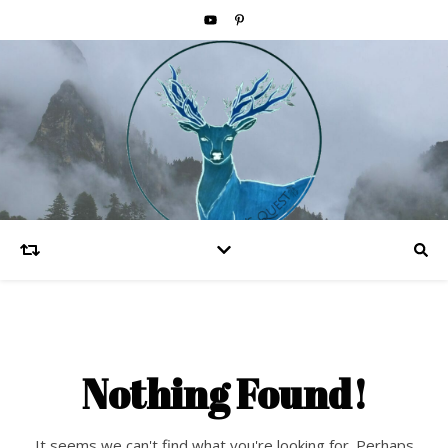
Nothing Found!
It seems we can't find what you're looking for. Perhaps