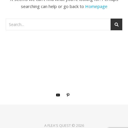
searching can help or go back to
Homepage
A FLEA'S QUEST © 2026