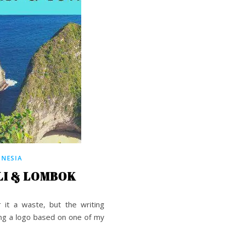
ONESIA
I & LOMBOK
 it a waste, but the writing
ing a logo based on one of my