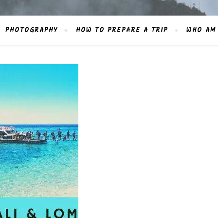
PHOTOGRAPHY
HOW TO PREPARE A TRIP
WHO AM 