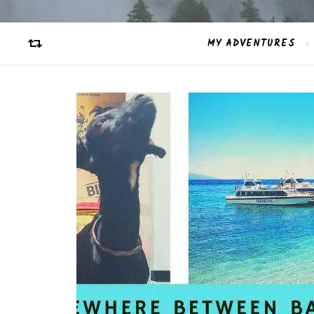
MY ADVENTURES