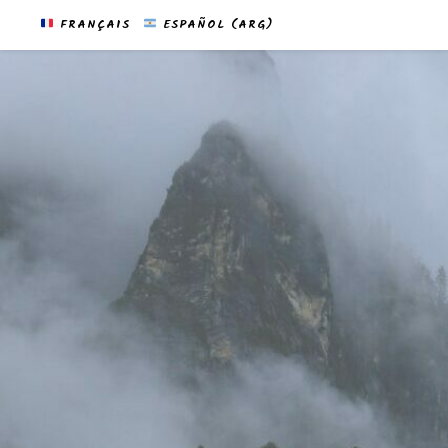
FRANÇAIS
ESPAÑOL (ARG)