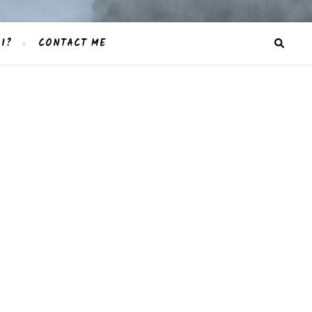
I?
CONTACT ME