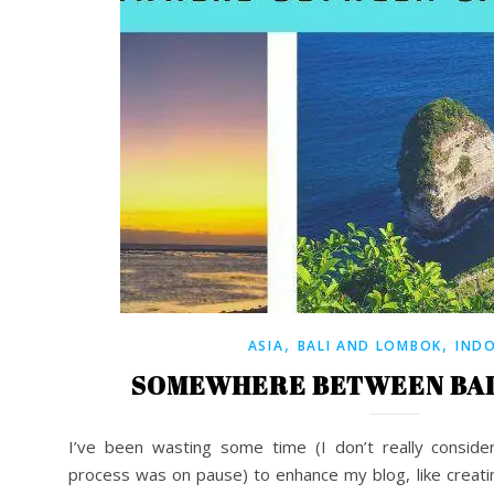
,
,
ASIA
BALI AND LOMBOK
IND
SOMEWHERE BETWEEN BAL
I’ve been wasting some time (I don’t really consider
process was on pause) to enhance my blog, like creat