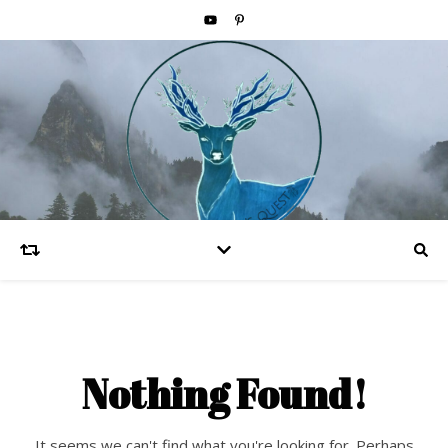
Nothing Found!
It seems we can't find what you're looking for. Perhaps