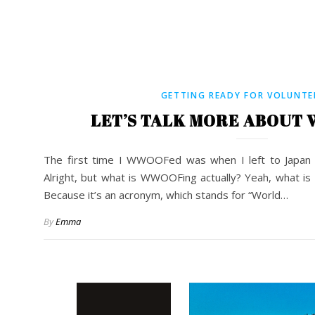
GETTING READY FOR VOLUNTE
LET’S TALK MORE ABOUT
The first time I WWOOFed was when I left to Japan 
Alright, but what is WWOOFing actually? Yeah, what is 
Because it’s an acronym, which stands for “World…
By
Emma