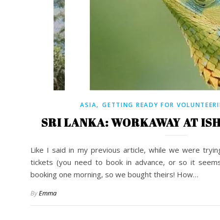
,
ASIA
GETTING READY FOR VOLUNTEER
SRI LANKA: WORKAWAY AT IS
Like I said in my previous article, while we were tryi
tickets (you need to book in advance, or so it seems
booking one morning, so we bought theirs! How…
By
Emma