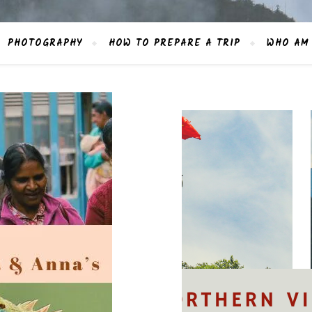
PHOTOGRAPHY
HOW TO PREPARE A TRIP
WHO AM 