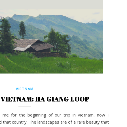
VIETNAM
VIETNAM: HA GIANG LOOP
r me for the beginning of our trip in Vietnam, now I
d that country. The landscapes are of a rare beauty that