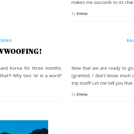
makes me succumb to its char
By
Emma
ERING
BA
 WWOOFING!
and Korea for three months.
Now that we are ready to go,
that?! Why two ‘w’ in a word?
(granted, I don’t know much o
trip itself! Let me tell you tha
By
Emma