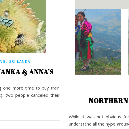
,
ING
SRI LANKA
HANKA & ANNA’S
ng one more time to buy train
), two people canceled their
NORTHERN 
While it was not obvious fo
understand all the hype aroun