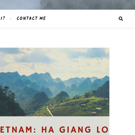
I?
CONTACT ME