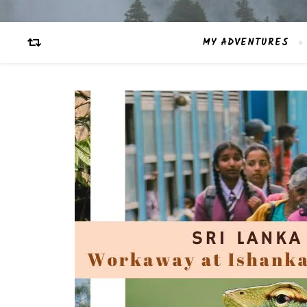
MY ADVENTURES