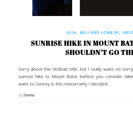
,
,
ASIA
BALI AND LOMBOK
IND
SUNRISE HIKE IN MOUNT BA
SHOULDN’T GO TH
Sorry about the clickbait title, but I really want, no so
sunrise hike to Mount Batur before you consider hiki
want to convey is the reason why I decided…
By
Emma