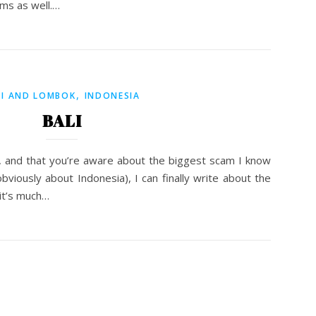
ms as well.…
,
LI AND LOMBOK
INDONESIA
BALI
 and that you’re aware about the biggest scam I know
bviously about Indonesia), I can finally write about the
t it’s much…