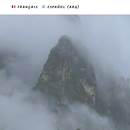
FRANÇAIS
ESPAÑOL (ARG)