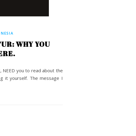
ONESIA
TUR: WHY YOU
ERE.
rry, NEED you to read about the
ng it yourself. The message I