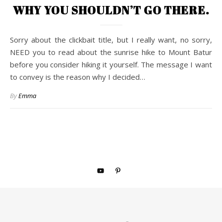
WHY YOU SHOULDN’T GO THERE.
Sorry about the clickbait title, but I really want, no sorry,
NEED you to read about the sunrise hike to Mount Batur
before you consider hiking it yourself. The message I want
to convey is the reason why I decided…
By
Emma