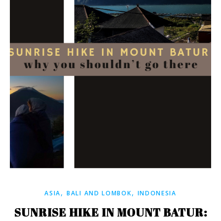
,
,
ASIA
BALI AND LOMBOK
INDONESIA
SUNRISE HIKE IN MOUNT BATUR: