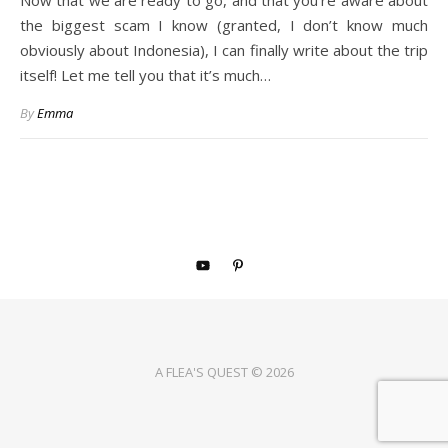
Now that we are ready to go, and that you’re aware about
the biggest scam I know (granted, I don’t know much
obviously about Indonesia), I can finally write about the trip
itself! Let me tell you that it’s much…
By
Emma
A FLEA'S QUEST © 2026