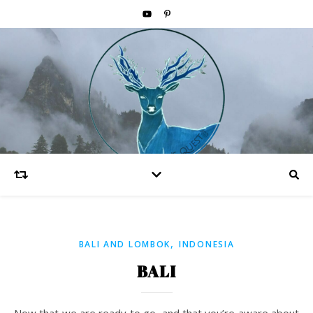
,
BALI AND LOMBOK
INDONESIA
BALI