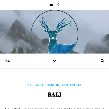
,
BALI AND LOMBOK
INDONESIA
BALI