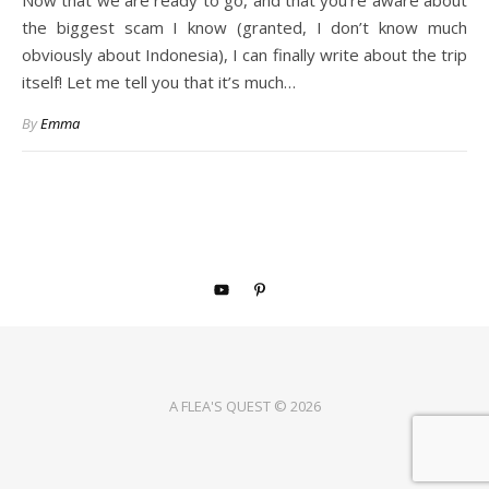
Now that we are ready to go, and that you’re aware about
the biggest scam I know (granted, I don’t know much
obviously about Indonesia), I can finally write about the trip
itself! Let me tell you that it’s much…
By
Emma
A FLEA'S QUEST © 2026