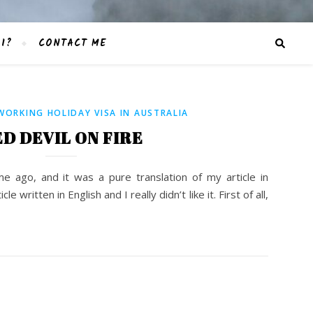
I?
CONTACT ME
WORKING HOLIDAY VISA IN AUSTRALIA
D DEVIL ON FIRE
ime ago, and it was a pure translation of my article in
le written in English and I really didn’t like it. First of all,