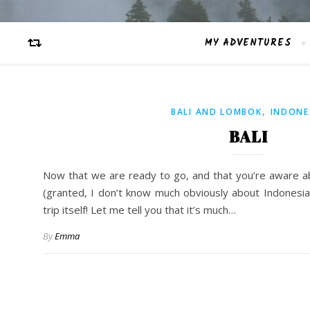
MY ADVENTURES
,
BALI AND LOMBOK
INDONE
BALI
Now that we are ready to go, and that you’re aware a
(granted, I don’t know much obviously about Indonesia),
trip itself! Let me tell you that it’s much…
By
Emma