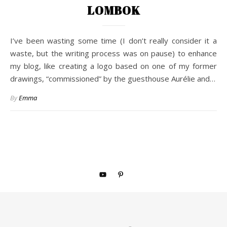
LOMBOK
I’ve been wasting some time (I don’t really consider it a
waste, but the writing process was on pause) to enhance
my blog, like creating a logo based on one of my former
drawings, “commissioned” by the guesthouse Aurélie and…
By
Emma