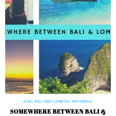
,
,
ASIA
BALI AND LOMBOK
INDONESIA
SOMEWHERE BETWEEN BALI &